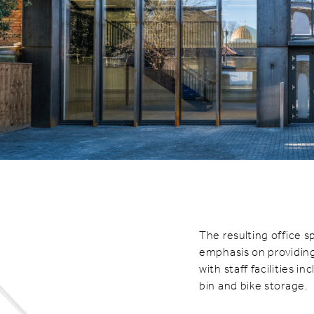
The resulting office sp
emphasis on providing
with staff facilities 
bin and bike storage.