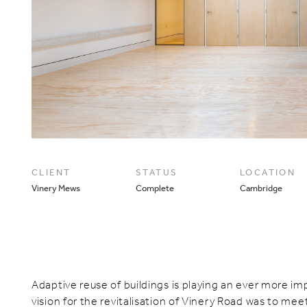
CLIENT
STATUS
LOCATION
Vinery Mews
Complete
Cambridge
Adaptive reuse of buildings is playing an ever more imp
vision for the revitalisation of Vinery Road was to mee