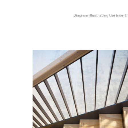
Diagram illustrating the insert