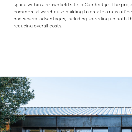
space within a brownfield site in Cambridge. The proj
commercial warehouse building to create a new office f
had several advantages, including speeding up both t
reducing overall costs.