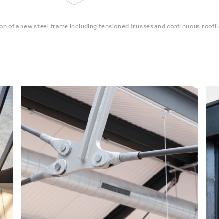
ion of a new steel frame including tensioned trusses and continuous roofli