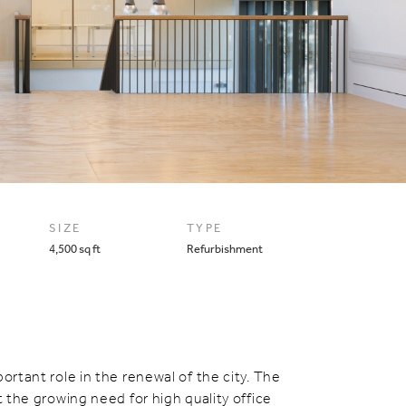
SIZE
TYPE
4,500 sq ft
Refurbishment
ortant role in the renewal of the city. The
t the growing need for high quality office