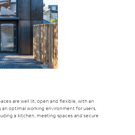
aces are well lit, open and flexible, with an
 an optimal working environment for users,
including a kitchen, meeting spaces and secure