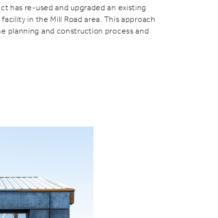
ect has re-used and upgraded an existing
acility in the Mill Road area. This approach
he planning and construction process and