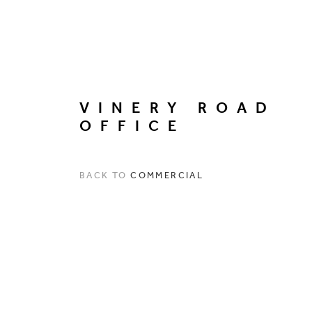
VINERY ROAD
OFFICE
BACK TO
COMMERCIAL