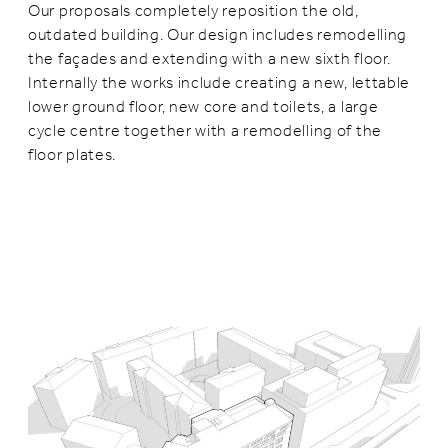
Our proposals completely reposition the old,
outdated building. Our design includes remodelling
the façades and extending with a new sixth floor.
Internally the works include creating a new, lettable
lower ground floor, new core and toilets, a large
cycle centre together with a remodelling of the
floor plates.