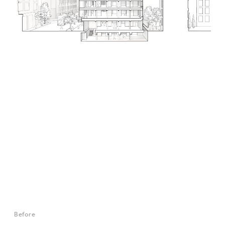
Before