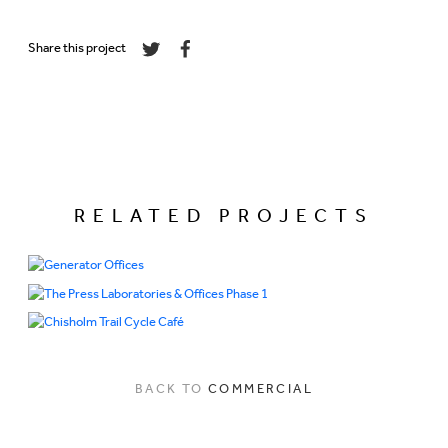
Share this project
RELATED PROJECTS
BACK TO
COMMERCIAL