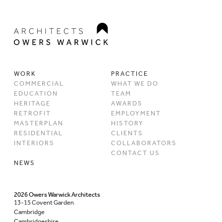
WORK
PRACTICE
COMMERCIAL
WHAT WE DO
EDUCATION
TEAM
HERITAGE
AWARDS
RETROFIT
EMPLOYMENT
MASTERPLAN
HISTORY
RESIDENTIAL
CLIENTS
INTERIORS
COLLABORATORS
CONTACT US
NEWS
2026 Owers Warwick Architects
13-15 Covent Garden
Cambridge
Cambridgeshire