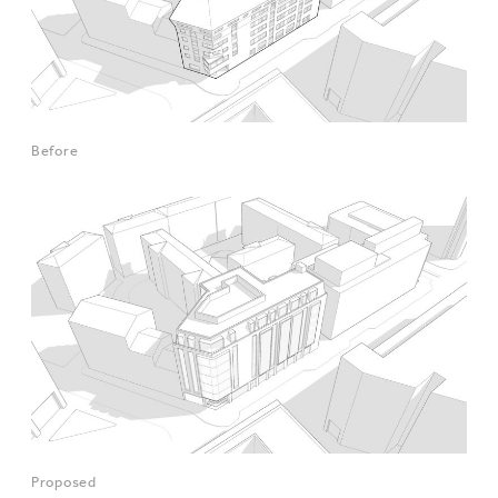
Before
Proposed