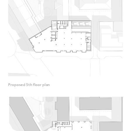
Proposed 5th floor plan