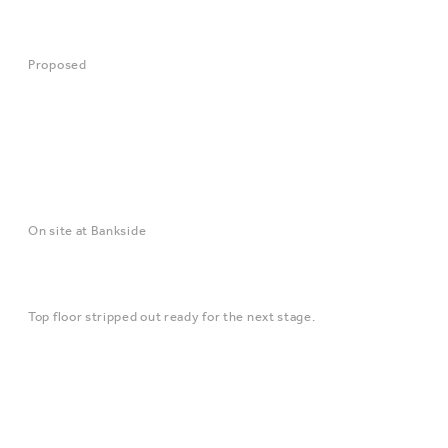
Proposed
On site at Bankside
Top floor stripped out ready for the next stage.