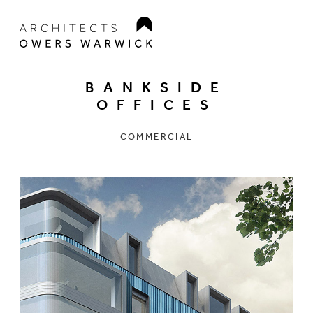
BANKSIDE
OFFICES
COMMERCIAL