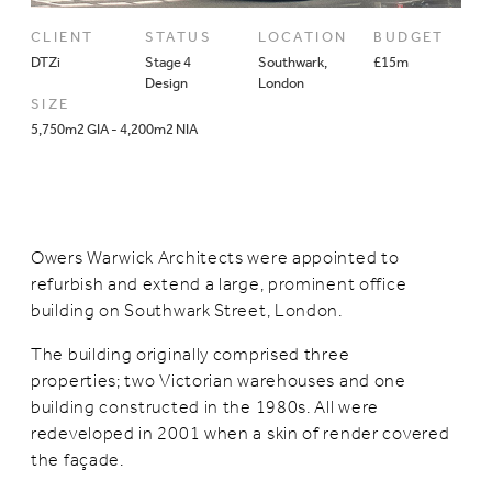
CLIENT
STATUS
LOCATION
BUDGET
DTZi
Stage 4
Southwark,
£15m
Design
London
SIZE
5,750m2 GIA - 4,200m2 NIA
Owers Warwick Architects were appointed to
refurbish and extend a large, prominent office
building on Southwark Street, London.
The building originally comprised three
properties; two Victorian warehouses and one
building constructed in the 1980s. All were
redeveloped in 2001 when a skin of render covered
the façade.