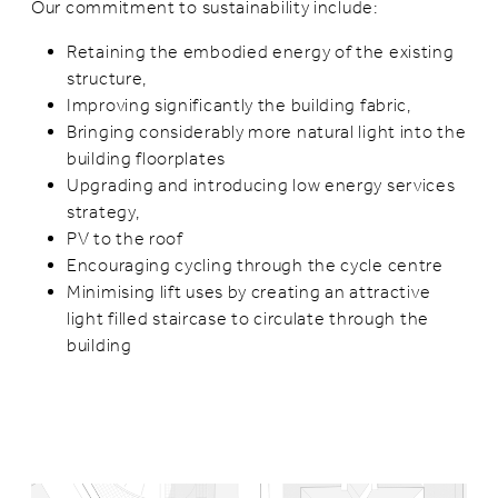
Our commitment to sustainability include:
Retaining the embodied energy of the existing
structure,
Improving significantly the building fabric,
Bringing considerably more natural light into the
building floorplates
Upgrading and introducing low energy services
strategy,
PV to the roof
Encouraging cycling through the cycle centre
Minimising lift uses by creating an attractive
light filled staircase to circulate through the
building