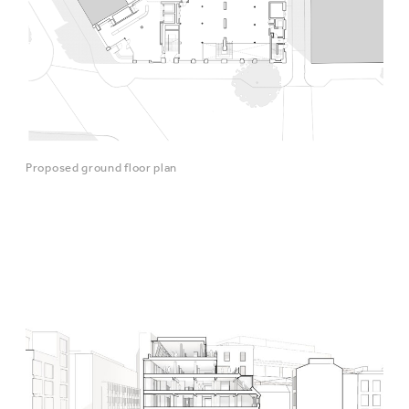
Proposed ground floor plan