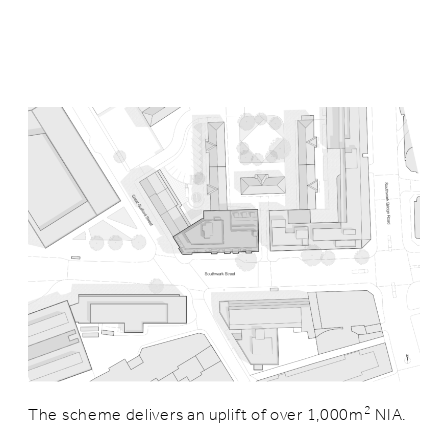
2
The scheme delivers an uplift of over 1,000m
NIA.