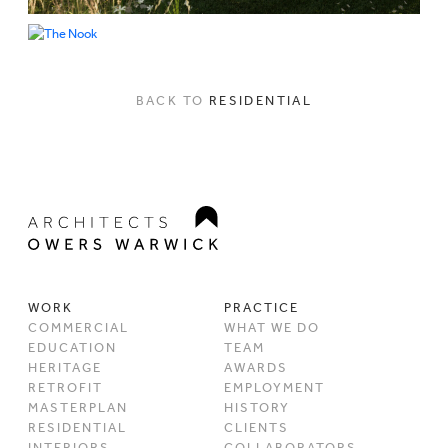
BACK TO
RESIDENTIAL
WORK
PRACTICE
COMMERCIAL
WHAT WE DO
EDUCATION
TEAM
HERITAGE
AWARDS
RETROFIT
EMPLOYMENT
MASTERPLAN
HISTORY
RESIDENTIAL
CLIENTS
INTERIORS
COLLABORATORS