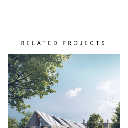
RELATED PROJECTS