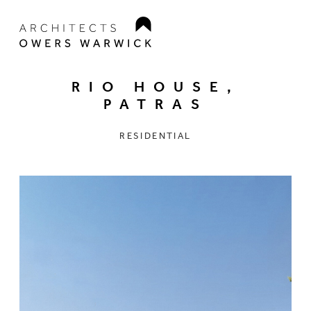
RIO HOUSE,
PATRAS
RESIDENTIAL