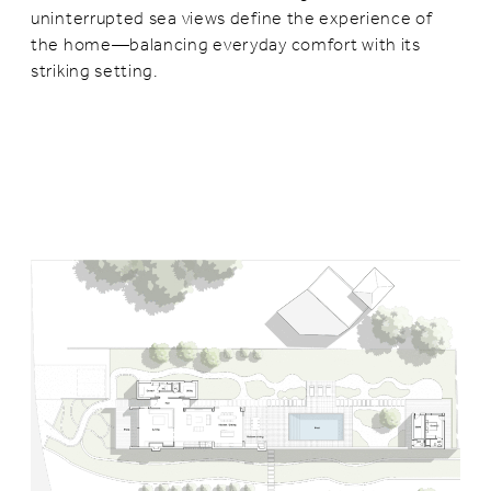
uninterrupted sea views define the experience of
the home—balancing everyday comfort with its
striking setting.