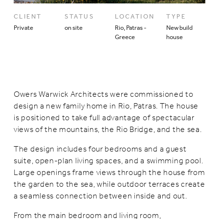
CLIENT
STATUS
LOCATION
TYPE
Private
on site
Rio, Patras -
New build
Greece
house
Owers Warwick Architects were commissioned to
design a new family home in Rio, Patras. The house
is positioned to take full advantage of spectacular
views of the mountains, the Rio Bridge, and the sea.
The design includes four bedrooms and a guest
suite, open-plan living spaces, and a swimming pool.
Large openings frame views through the house from
the garden to the sea, while outdoor terraces create
a seamless connection between inside and out.
From the main bedroom and living room,