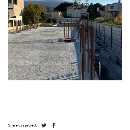
Share this project