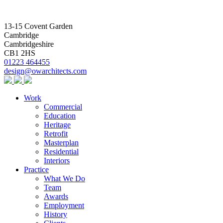
13-15 Covent Garden
Cambridge
Cambridgeshire
CB1 2HS
01223 464455
design@owarchitects.com
Work
Commercial
Education
Heritage
Retrofit
Masterplan
Residential
Interiors
Practice
What We Do
Team
Awards
Employment
History