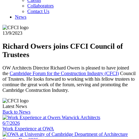
Clients
Collaborators
Contact Us
News
13/9/2023
Richard Owers joins CFCI Council of
Trustees
OW Architects Director Richard Owers is pleased to have joined
the
Cambridge Forum for the Construction Industry (CFCI)
Council
of Trustees. He looks forward to working with his fellow trustees to
continue the great work of the forum, serving and promoting the
Cambridge Construction Industry.
Latest News
Back to
News
6/7/2026
Work Experience at OWA