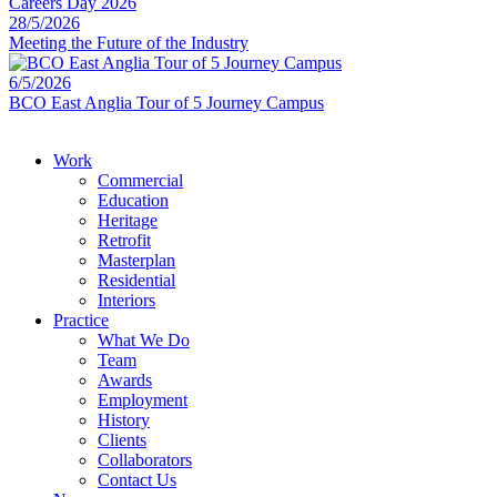
28/5/2026
Meeting the Future of the Industry
6/5/2026
BCO East Anglia Tour of 5 Journey Campus
Work
Commercial
Education
Heritage
Retrofit
Masterplan
Residential
Interiors
Practice
What We Do
Team
Awards
Employment
History
Clients
Collaborators
Contact Us